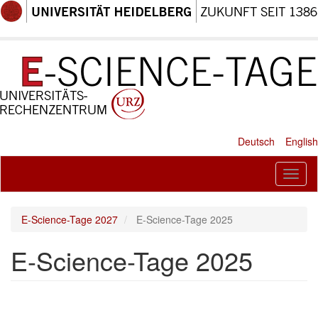
Skip
to
main
content
Deutsch
English
Toggl
naviga
E-Science-Tage 2027
E-Science-Tage 2025
E-Science-Tage 2025
Paragraph
New