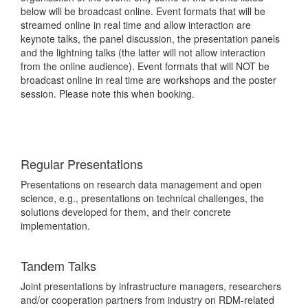
below will be broadcast online. Event formats that will be
streamed online in real time and allow interaction are
keynote talks, the panel discussion, the presentation panels
and the lightning talks (the latter will not allow interaction
from the online audience). Event formats that will NOT be
broadcast online in real time are workshops and the poster
session. Please note this when booking.
Regular Presentations
Presentations on research data management and open
science, e.g., presentations on technical challenges, the
solutions developed for them, and their concrete
implementation.
Tandem Talks
Joint presentations by infrastructure managers, researchers
and
/or
cooperation partners from industry on RDM-related