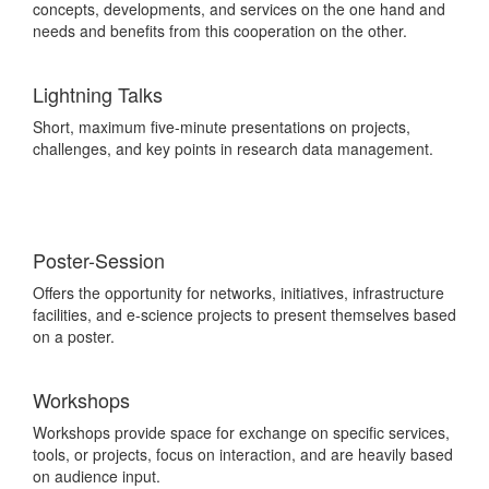
concepts, developments, and services on the one hand and
needs and benefits from this cooperation
on the other.
Lightning Talks
Short, maximum five-minute presentations on projects,
challenges, and key points in research data management.
Poster-Session
Offers the opportunity for networks, initiatives, infrastructure
facilities, and e-science projects to present themselves based
on a poster.
Workshops
Workshops provide space for exchange on specific services,
tools, or projects, focus on interaction, and are heavily based
on audience input.