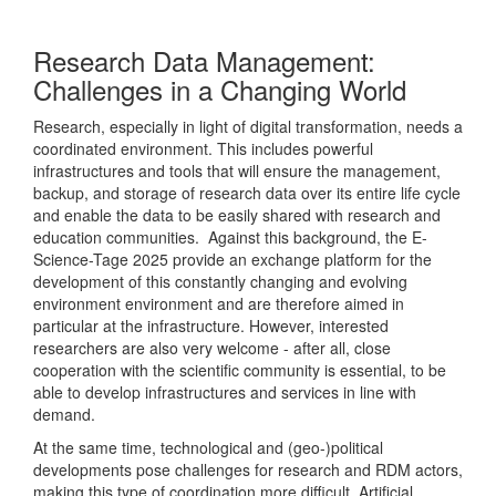
Research Data Management:
Challenges in a Changing World
Research, especially in light of digital transformation, needs a
coordinated environment. This includes powerful
infrastructures and tools that will ensure the management,
backup, and storage of research data over its entire life cycle
and enable the data to be easily shared with research and
education communities. Against this background, the E-
Science-Tage 2025 provide an exchange platform for the
development of this constantly changing and evolving
environment environment and are therefore aimed in
particular at the infrastructure. However, interested
researchers are also very welcome - after all, close
cooperation with the scientific community is essential, to be
able to develop infrastructures and services in line with
demand.
At the same time, technological and (geo-)political
developments pose challenges for research and RDM actors,
making this type of coordination more difficult. Artificial