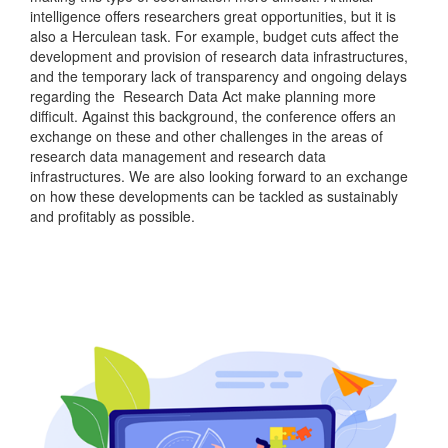
intelligence offers researchers great opportunities, but it is
also a Herculean task. For example, budget cuts affect the
development and provision of research data infrastructures,
and the temporary lack of transparency and ongoing delays
regarding the Research Data Act make planning more
difficult. Against this background, the conference offers an
exchange on these and other challenges in the areas of
research data management and research data
infrastructures. We are also looking forward to an exchange
on how these developments can be tackled as sustainably
and profitably as possible.