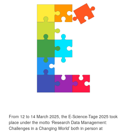
From 12 to 14 March 2025, the E-Science-Tage 2025 took
place under the motto ‘Research Data Management:
Challenges in a Changing World’ both in person at