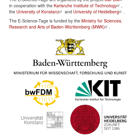
in cooperation with the
Karlsruhe Institute of Technology
,
the
University of Konstanz
and
University of Heidelberg
.
The E-Science-Tage is funded by the
Ministry for Sciences,
Research and Arts of Baden-Württemberg (MWK)
.