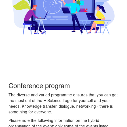
Conference program
The diverse and varied programme ensures that you can get
the most out of the E-Science-Tage for yourself and your
needs. Knowledge transfer, dialogue, networking - there is
something for everyone.
Please note the following information on the hybrid
organisation of the event: only some of the events listed