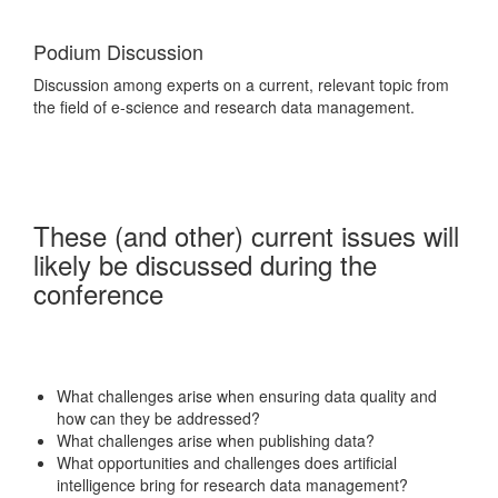
Podium Discussion
Discussion among experts on a current, relevant topic from
the field of e-science and research data management.
These (and other) current issues will
likely be discussed during the
conference
What challenges arise when ensuring data quality and
how can they be addressed?
What challenges arise when publishing data?
What opportunities and challenges does artificial
intelligence bring for research data management?