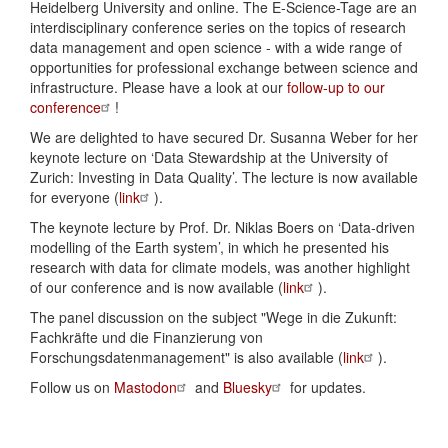
Heidelberg University and online. The E-Science-Tage are an
interdisciplinary conference series on the topics of research
data management and open science - with a wide range of
opportunities for professional exchange between science and
infrastructure. Please have a look at our
follow-up to our
conference
!
We are delighted to have secured Dr. Susanna Weber for her
keynote lecture on ‘Data Stewardship at the University of
Zurich: Investing in Data Quality’. The lecture is now available
for everyone (
link
).
The keynote lecture by Prof. Dr. Niklas Boers on ‘Data-driven
modelling of the Earth system’, in which he presented his
research with data for climate models, was another highlight
of our conference and is now available (
link
).
The panel discussion on the subject "Wege in die Zukunft:
Fachkräfte und die Finanzierung von
Forschungsdatenmanagement" is also available (
link
).
Follow us on
Mastodon
and
Bluesky
for updates.