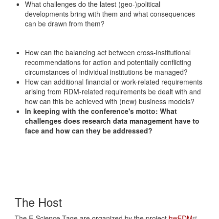
What challenges do the latest (geo-)political
developments bring with them and what consequences
can be drawn from them?
How can the balancing act between cross-institutional
recommendations for action and potentially conflicting
circumstances of individual institutions be managed?
How can additional financial or work-related requirements
arising from RDM-related requirements be dealt with and
how can this be achieved with (new) business models?
In keeping with the conference's motto: What
challenges does research data management have to
face and how can they be addressed?
The Host
The E-Science-Tage are organized by the project
bwFDM