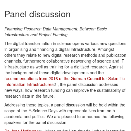
Panel discussion
Financing Research Data Management: Between Basic
Infrastructure and Project Funding
The digital transformation in science opens various new questions
in organising and financing a digital infrastructure. Amongst
others they relate to new digital research methods and publication
channels, furthermore collaborative networking of science and IT
infrastructure as well as training for a digitized research. Against
the background of these digital developments and the
recommendations from 2016 of the German Council for Scientific
Information Infrastructures
, the panel discussion addresses
new ways, how research funding can improve the sustainability of
research data in the future.
Addressing these topics, a panel discussion will be held within the
scope of the E-Science Days with representatives from both
academia and politics.
We are pleased to announce the following
speakers for the panel discussion: