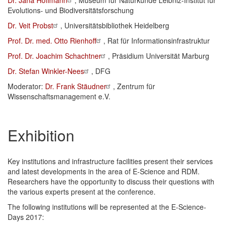
Dr. Jana Hoffmann
, Museum für Naturkunde Leibniz-Institut für
Evolutions- und Biodiversitätsforschung
Dr. Veit Probst
, Universitätsbibliothek Heidelberg
Prof. Dr. med. Otto Rienhoff
, Rat für Informationsinfrastruktur
Prof. Dr. Joachim Schachtner
, Präsidium Universität Marburg
Dr. Stefan Winkler-Nees
, DFG
Moderator:
Dr. Frank Stäudner
, Zentrum für
Wissenschaftsmanagement e.V.
Exhibition
Key institutions and infrastructure facilities present their services
and latest developments in the area of E-Science and RDM.
Researchers have the opportunity to discuss their questions with
the various experts present at the conference.
The following institutions will be represented at the E-Science-
Days 2017: