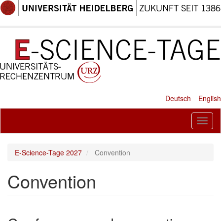
Skip
to
main
content
Deutsch
English
Toggl
naviga
E-Science-Tage 2027
Convention
Convention
Paragraph
New