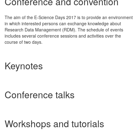
Conference and convention
The aim of the E-Science Days 2017 is to provide an environment
in which interested persons can exchange knowledge about
Research Data Management (RDM). The schedule of events
includes several conference sessions and activities over the
course of two days.
Keynotes
Conference talks
Workshops and tutorials