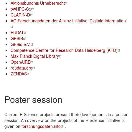
Aktionsbündnis Urheberrecht
bwHPC-C5
CLARIN-D
AG Forschungsdaten der Allianz Initiative 'Digitale Information'
EUDAT
GESIS
GFBio e.V.
Competence Centre for Research Data Heidelberg (KFD)
Max Planck Digital Library
OpenAIRE
re3data.org
ZENDAS
Poster session
Current E-Science projects present their developments in a poster
session. An overview on the projects of the E-Science initiative is
given on
forschungsdaten.info
.