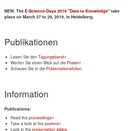
NEW: The
E-Science-Days 2019 "Data to Knowledge"
take
place on March 27 to 29, 2019, in Heidelberg.
Publikationen
Lesen Sie den
Tagungsband
.
Werfen Sie einen Blick auf die
Poster
.
Schauen Sie in die
Präsentationsfolien
.
Information
Publications:
Read the
proceedings
.
Take a look at the
posters
.
Look in the
presentation slides
.