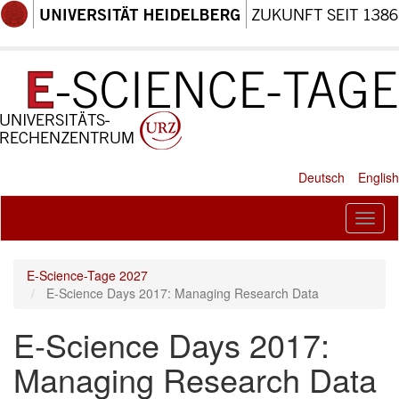
Skip
to
main
content
Deutsch
English
Toggl
naviga
E-Science-Tage 2027
E-Science Days 2017: Managing Research Data
E-Science Days 2017:
Managing Research Data