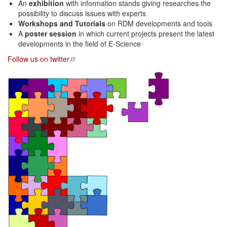
An
exhibition
with information stands giving researches the
possibility to discuss issues with experts
Workshops and Tutorials
on RDM developments and tools
A
poster session
in which current projects present the latest
developments in the field of E-Science
Follow us on twitter.