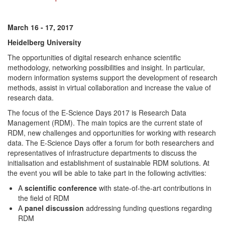
March 16 - 17, 2017
Heidelberg University
The opportunities of digital research enhance scientific
methodology, networking possibilities and insight. In particular,
modern information systems support the development of research
methods, assist in virtual collaboration and increase the value of
research data.
The focus of the E-Science Days 2017 is Research Data
Management (RDM). The main topics are the current state of
RDM, new challenges and opportunities for working with research
data. The E-Science Days offer a forum for both researchers and
representatives of infrastructure departments to discuss the
initialisation and establishment of sustainable RDM solutions. At
the event you will be able to take part in the following activities:
A
scientific conference
with state-of-the-art contributions in
the field of RDM
A
panel discussion
addressing funding questions regarding
RDM